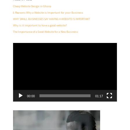
Cheap Website Design in Ghana
6 Reasons Why a Website is Important for your Business
WHY SMALL BUSINESSES SAY HAVING A WEBSITE IS IMPORTANT
Why is it important to have a good website?
The Importance of a Good Website for a New Business
Video
Player
00:00
01:17