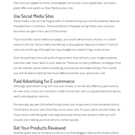
then you can appeal to many more people. Consumers love a good deal, so make a
great offer, and watch as they flock to your site.
Use Social Media Sites
Social media sites will be huge assets in establishing your online presence, because
the potential is limitless. There are billions of people using these sites and your
business can get in on a part of the action.
If you kick off a social media campaign, you could see dramatic results in a short
amount of time. Social media marketing is also popular because it doesn’t have to
cost you anything, although having a budget can make things much easier.
Start by posting links and publishing content that attracts your target audience,
and then refer them back to your website. There are so many different strategies that
can be used for social media marketing, so once you have been doing it for a while,
you will be able to identify the most effective one for your particular site.
Paid Advertising for E-commerce
Although paid advertising will cost you money, it can be very effective, particularly
for new sites. If you can maintain a high conversion rate, using paid advertising can
really provide great returns.
For example, pay per click advertising allows you to pay every time someone clicks a
link directly to your site. Once they are on your site, it’s your job to convert them. So
if you have a well-designed user experience and conversion process, then you will
should start seeing positive returns rather quickly.
Get Your Products Reviewed
Another great way to increase visibility is to find bloggers who write reviews about