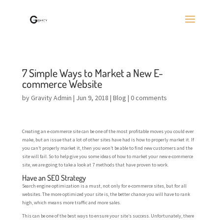
7 Simple Ways to Market a New E-
commerce Website
by
Gravity Admin
|
Jun 9, 2018
|
Blog
|
0 comments
Creating an e-commerce site can be one of the most profitable moves you could ever
make, but an issue that a lot of other sites have had is how to properly market it. If
you can’t properly market it, then you won’t be able to find new customers and the
site will fail. So to help give you some ideas of how to market your new e-commerce
site, we are going to take a look at 7 methods that have proven to work.
Have an SEO Strategy
Search engine optimization is a must, not only for e-commerce sites, but for all
websites. The more optimized your site is, the better chance you will have to rank
high, which means more traffic and more sales.
This can be one of the best ways to ensure your site’s success. Unfortunately, there