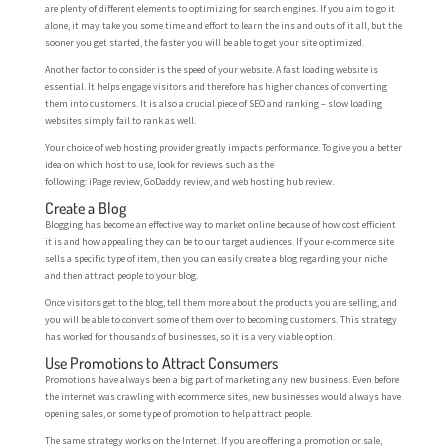
are plenty of different elements to optimizing for search engines. If you aim to go it
alone, it may take you some time and effort to learn the ins and outs of it all, but the
sooner you get started, the faster you will be able to get your site optimized.
Another factor to consider is the speed of your website. A fast loading website is
essential. It helps engage visitors and therefore has higher chances of converting
them into customers. It is also a crucial piece of SEO and ranking – slow loading
websites simply fail to rank as well.
Your choice of web hosting provider greatly impacts performance. To give you a better
idea on which host to use, look for reviews such as the
following: iPage review, GoDaddy review, and web hosting hub review.
Create a Blog
Blogging has become an effective way to market online because of how cost efficient
it is and how appealing they can be to our target audiences. If your e-commerce site
sells a specific type of item, then you can easily create a blog regarding your niche
and then attract people to your blog.
Once visitors get to the blog, tell them more about the products you are selling, and
you will be able to convert some of them over to becoming customers. This strategy
has worked for thousands of businesses, so it is a very viable option.
Use Promotions to Attract Consumers
Promotions have always been a big part of marketing any new business. Even before
the internet was crawling with ecommerce sites, new businesses would always have
opening sales, or some type of promotion to help attract people.
The same strategy works on the Internet. If you are offering a promotion or sale,