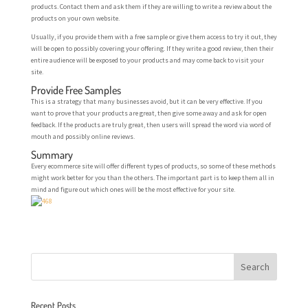
products. Contact them and ask them if they are willing to write a review about the
products on your own website.
Usually, if you provide them with a free sample or give them access to try it out, they
will be open to possibly covering your offering. If they write a good review, then their
entire audience will be exposed to your products and may come back to visit your
site.
Provide Free Samples
This is a strategy that many businesses avoid, but it can be very effective. If you
want to prove that your products are great, then give some away and ask for open
feedback. If the products are truly great, then users will spread the word via word of
mouth and possibly online reviews.
Summary
Every ecommerce site will offer different types of products, so some of these methods
might work better for you than the others. The important part is to keep them all in
mind and figure out which ones will be the most effective for your site.
Recent Posts